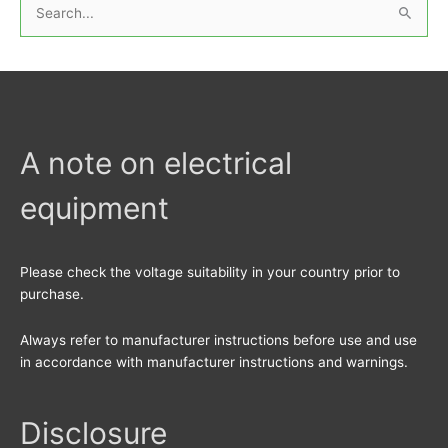
S
e
a
r
c
h
A note on electrical
f
equipment
o
r
:
Please check the voltage suitability in your country prior to
purchase.
Always refer to manufacturer instructions before use and use
in accordance with manufacturer instructions and warnings.
Disclosure