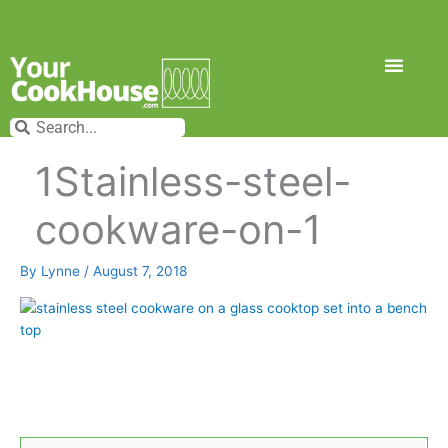
Skip
to
content
Search
Search
1Stainless-steel-
cookware-on-1
By
Lynne
/
August 7, 2018