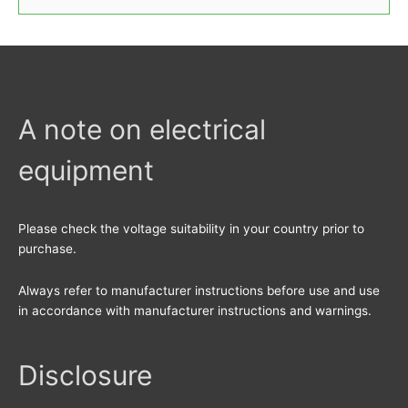
e
a
r
c
h
A note on electrical
f
equipment
o
r
:
Please check the voltage suitability in your country prior to
purchase.
Always refer to manufacturer instructions before use and use
in accordance with manufacturer instructions and warnings.
Disclosure