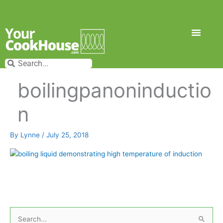
Skip
to
content
Search
Search
boilingpanoninductio
n
By
Lynne
/
July 25, 2018
S