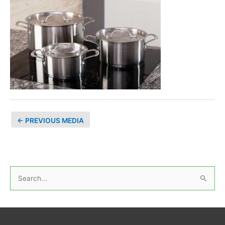
←
PREVIOUS MEDIA
S
e
a
r