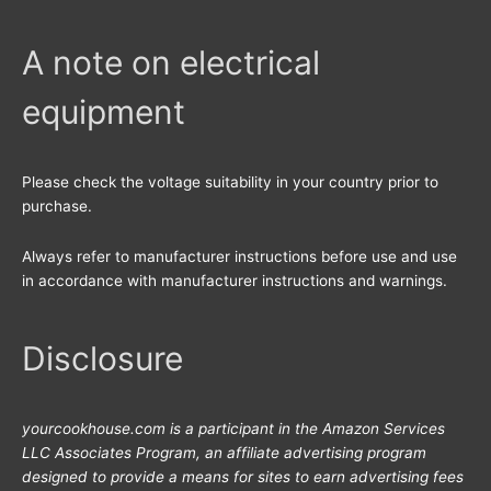
c
h
A note on electrical
f
equipment
o
r
:
Please check the voltage suitability in your country prior to
purchase.
Always refer to manufacturer instructions before use and use
in accordance with manufacturer instructions and warnings.
Disclosure
yourcookhouse.com is a participant in the Amazon Services
LLC Associates Program, an affiliate advertising program
designed to provide a means for sites to earn advertising fees