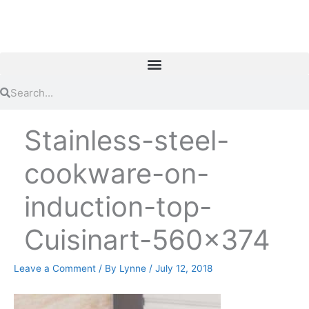
Skip
to
content
Search
Search
Stainless-steel-
cookware-on-
induction-top-
Cuisinart-560×374
Leave a Comment
/ By
Lynne
/
July 12, 2018