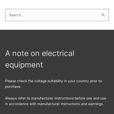
S
e
a
r
c
h
A note on electrical
f
equipment
o
r
:
Please check the voltage suitability in your country prior to
purchase.
Always refer to manufacturer instructions before use and use
in accordance with manufacturer instructions and warnings.